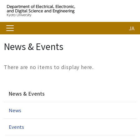
JA
News & Events
There are no items to display here.
N
News & Events
a
v
News
i
g
a
Events
t